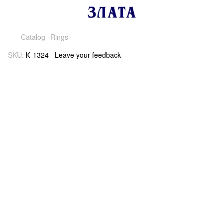
Catalog
Rings
SKU:
К-1324
Leave your feedback