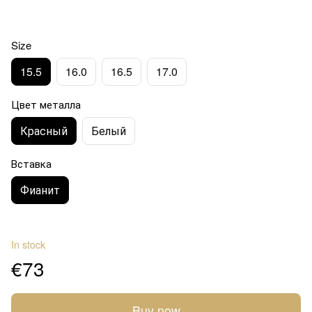
Size
15.5
16.0
16.5
17.0
Цвет металла
Красный
Белый
Вставка
Фианит
In stock
€73
Buy now