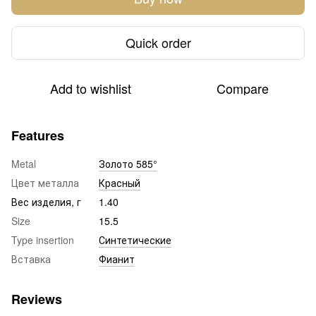
Quick order
Add to wishlist
Compare
Features
Metal
Золото 585°
Цвет металла
Красный
Вес изделия, г
1.40
Size
15.5
Type insertion
Синтетические
Вставка
Фианит
Reviews