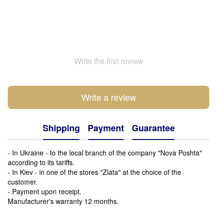
Write the first review
Write a review
Shipping
Payment
Guarantee
- In Ukraine - to the local branch of the company "Nova Poshta"
according to its tariffs.
- In Kiev - in one of the stores "Zlata" at the choice of the
customer.
- Payment upon receipt.
Manufacturer's warranty 12 months.