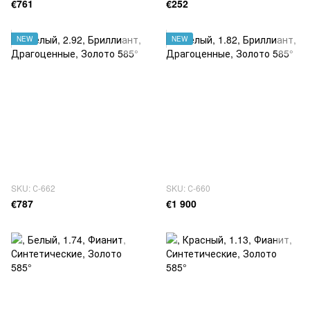
€761
€252
NEW
NEW
SKU: С-662
SKU: С-660
€787
€1 900