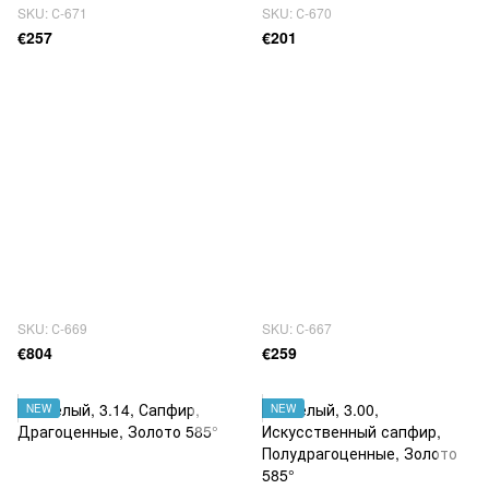
SKU: С-671
SKU: С-670
€257
€201
SKU: С-669
SKU: С-667
€804
€259
NEW
NEW