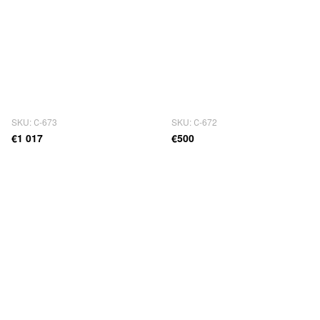
SKU: С-673
SKU: С-672
€1 017
€500