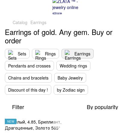
Catalog
Earrings
Earrings of gold. Any gem. Buy or
order
Sets
Rings
Earrings
Pendants and crosses
Wedding rings
Chains and bracelets
Baby Jewelry
Discount of this day !
by Zodiac sign
Filter
By popularity
NEW