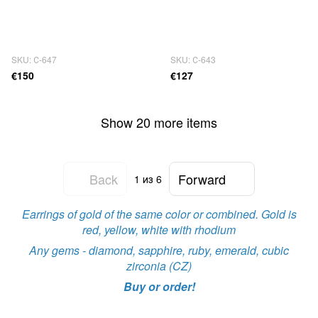
SKU: С-647
SKU: С-643
€150
€127
Show 20 more items
Back
Forward
1
из 6
Earrings of gold of the same color or combined. Gold is
red, yellow, white with rhodium
Any gems - diamond, sapphire, ruby, emerald, cubic
zirconia (CZ)
Buy or order!