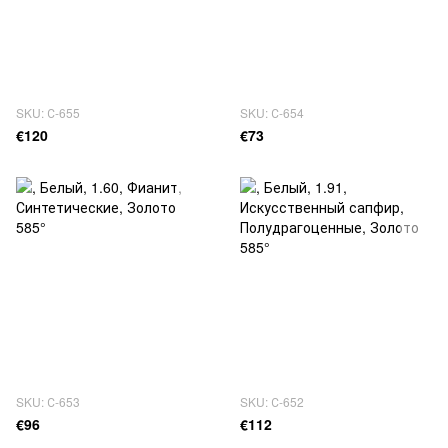
SKU: С-655
SKU: С-654
€120
€73
SKU: С-653
SKU: С-652
€96
€112