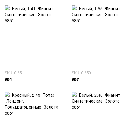
SKU: С-651
SKU: С-650
€94
€97