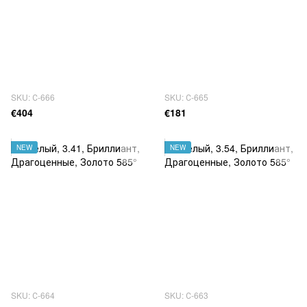
SKU: С-666
SKU: С-665
€404
€181
NEW
NEW
SKU: С-664
SKU: С-663