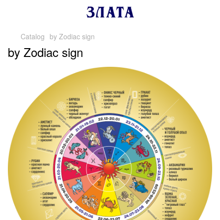
Catalog
by Zodiac sign
by Zodiac sign