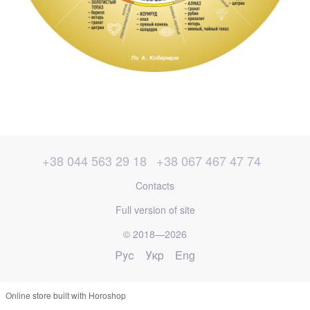
+38 044 563 29 18
+38 067 467 47 74
Contacts
Full version of site
© 2018—2026
Рус
Укр
Eng
Online store built with Horoshop