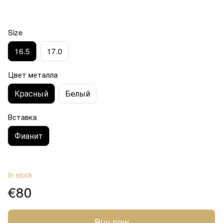
Size
16.5
17.0
Цвет металла
Красный
Белый
Вставка
Фианит
In stock
€80
Buy now