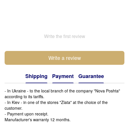
Write the first review
Write a review
Shipping
Payment
Guarantee
- In Ukraine - to the local branch of the company "Nova Poshta"
according to its tariffs.
- In Kiev - in one of the stores "Zlata" at the choice of the
customer.
- Payment upon receipt.
Manufacturer's warranty 12 months.