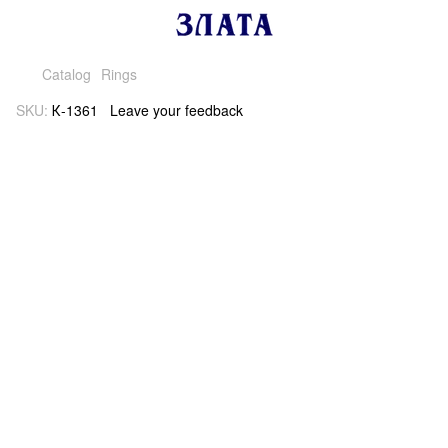
Catalog
Rings
SKU:
К-1361
Leave your feedback