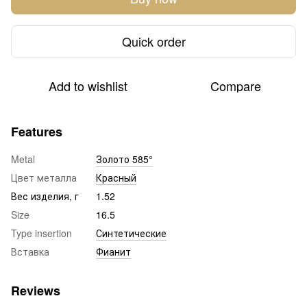
Quick order
Add to wishlist
Compare
Features
Metal
Золото 585°
Цвет металла
Красный
Вес изделия, г
1.52
Size
16.5
Type insertion
Синтетические
Вставка
Фианит
Reviews