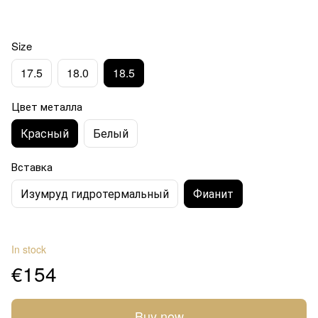
Size
17.5
18.0
18.5
Цвет металла
Красный
Белый
Вставка
Изумруд гидротермальный
Фианит
In stock
€154
Buy now