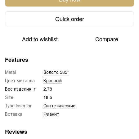
Quick order
Add to wishlist
Compare
Features
Metal
Золото 585°
Цвет металла
Красный
Вес изделия, г
2.78
Size
18.5
Type insertion
Синтетические
Вставка
Фианит
Reviews