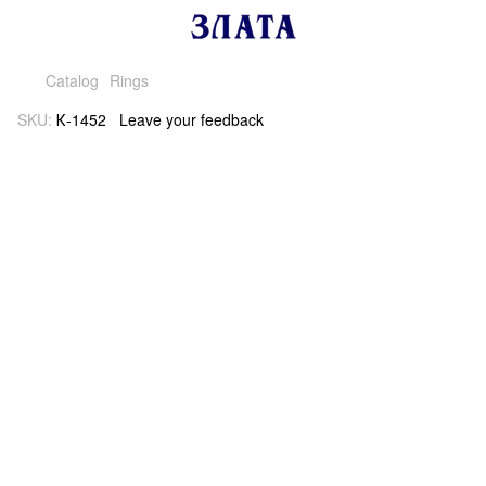
Catalog
Rings
SKU:
К-1452
Leave your feedback