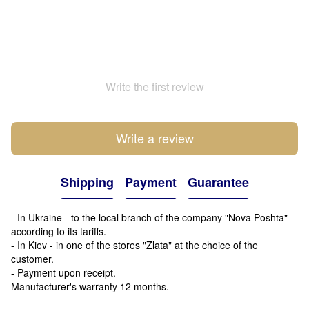
Write the first review
Write a review
Shipping
Payment
Guarantee
- In Ukraine - to the local branch of the company "Nova Poshta"
according to its tariffs.
- In Kiev - in one of the stores "Zlata" at the choice of the
customer.
- Payment upon receipt.
Manufacturer's warranty 12 months.