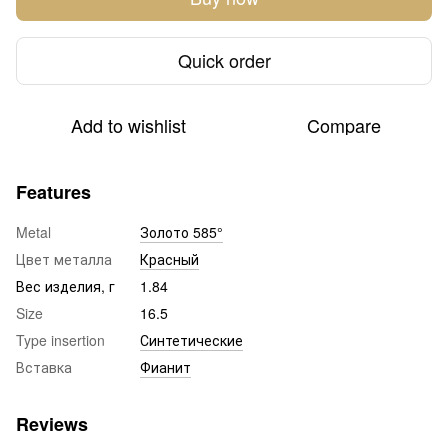
Quick order
Add to wishlist
Compare
Features
Metal
Золото 585°
Цвет металла
Красный
Вес изделия, г
1.84
Size
16.5
Type insertion
Синтетические
Вставка
Фианит
Reviews