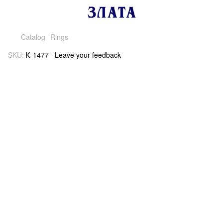
Catalog
Rings
SKU:
К-1477
Leave your feedback