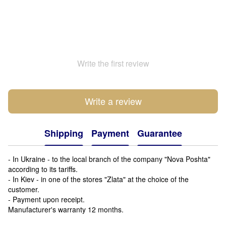
Write the first review
Write a review
Shipping
Payment
Guarantee
- In Ukraine - to the local branch of the company "Nova Poshta"
according to its tariffs.
- In Kiev - in one of the stores "Zlata" at the choice of the
customer.
- Payment upon receipt.
Manufacturer's warranty 12 months.