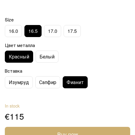
Size
16.0
16.5
17.0
17.5
Цвет металла
Красный
Белый
Вставка
Изумруд
Сапфир
Фианит
In stock
€115
Buy now