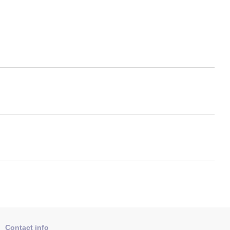
Contact info