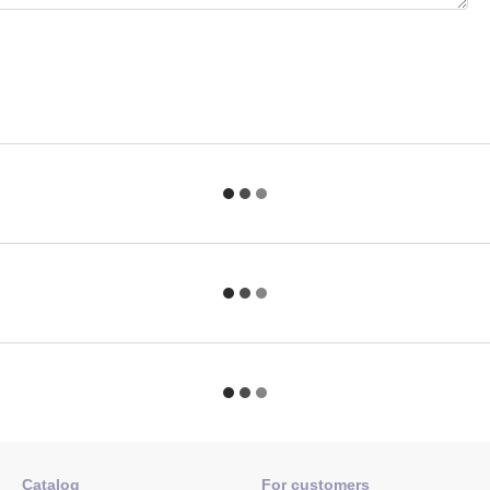
Catalog
For customers