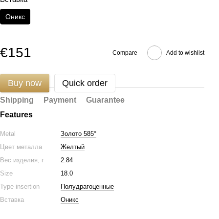
Оникс
€151
Compare
Add to wishlist
Buy now
Quick order
Shipping
Payment
Guarantee
Features
Metal
Золото 585°
Цвет металла
Желтый
Вес изделия, г
2.84
Size
18.0
Type insertion
Полудрагоценные
Вставка
Оникс