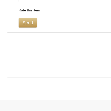
Rate this item
Send