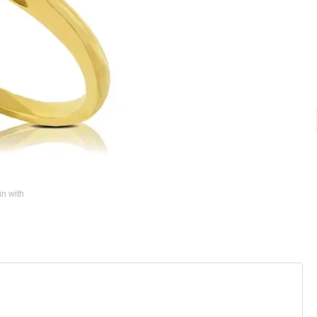
in with