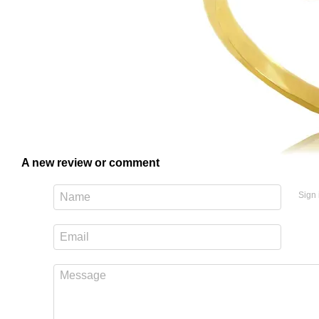
A new review or comment
Sign 