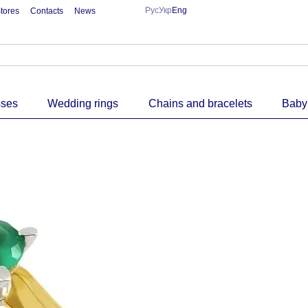
Рус
Укр
Eng
tores
Contacts
News
sses
Wedding rings
Chains and bracelets
Baby