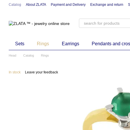
Skip to main content
Catalog
About ZLATA
Payment and Delivery
Exchange and return
S
Sets
Rings
Earrings
Pendants and cro
Head
Catalog
Rings
In stock
Leave your feedback