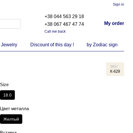
Sign in
+38 044 563 29 18
My order
+38 067 467 47 74
Call me back
 Jewelry
Discount of this day !
by Zodiac sign
SKU
К-629
Size
18.0
Цвет металла
Желтый
Вставка