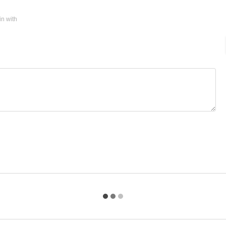
in with