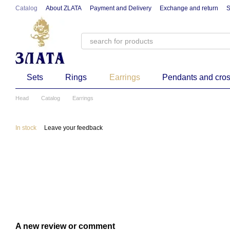
Skip to main content
Catalog
About ZLATA
Payment and Delivery
Exchange and return
S
Sets
Rings
Earrings
Pendants and cro
Head
Catalog
Earrings
In stock
Leave your feedback
A new review or comment