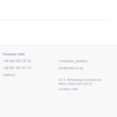
Contact info
+38 044 563 29 18
t.me/zlata_jewelery
+38 067 467 47 74
info@zlata.in.ua
Callback
32-A, Verbitskogo Architect str.,
office 109/2, Kyiv 02121
Location map