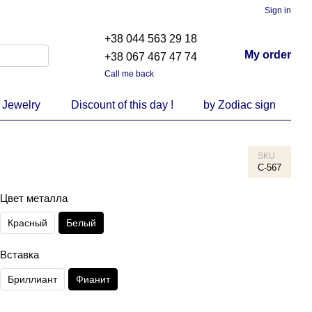
Sign in
+38 044 563 29 18
My order
+38 067 467 47 74
Call me back
 Jewelry
Discount of this day !
by Zodiac sign
SKU
С-567
Цвет металла
Красный
Белый
Вставка
Бриллиант
Фианит