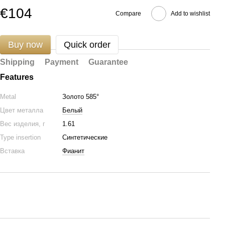
€104
Compare
Add to wishlist
Buy now
Quick order
Shipping
Payment
Guarantee
Features
Metal
Золото 585°
Цвет металла
Белый
Вес изделия, г
1.61
Type insertion
Синтетические
Вставка
Фианит