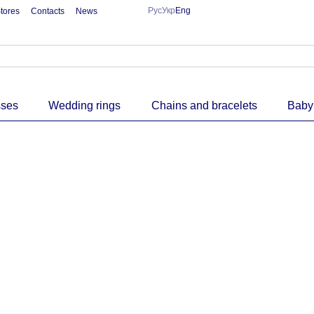
Рус
Укр
Eng
tores
Contacts
News
sses
Wedding rings
Chains and bracelets
Baby