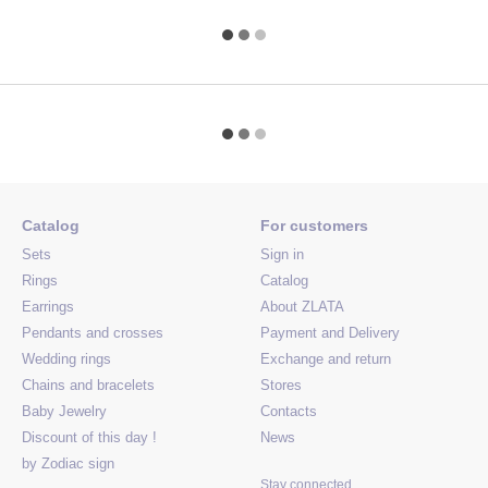
Catalog
For customers
Sets
Sign in
Rings
Catalog
Earrings
About ZLATA
Pendants and crosses
Payment and Delivery
Wedding rings
Exchange and return
Chains and bracelets
Stores
Baby Jewelry
Contacts
Discount of this day !
News
by Zodiac sign
Stay connected