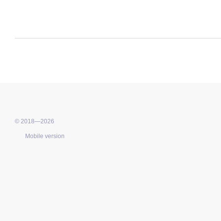
© 2018—2026
Mobile version