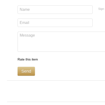
Sign 
Rate this item
Send