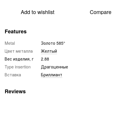
Add to wishlist
Compare
Features
Metal
Золото 585°
Цвет металла
Желтый
Вес изделия, г
2.88
Type insertion
Драгоценные
Вставка
Бриллиант
Reviews