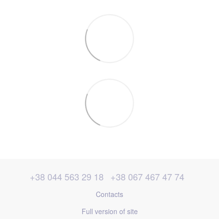
+38 044 563 29 18
+38 067 467 47 74
Contacts
Full version of site