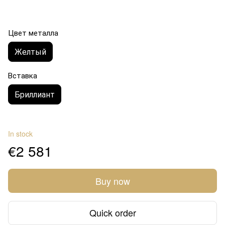
Цвет металла
Желтый
Вставка
Бриллиант
In stock
€2 581
Buy now
Quick order