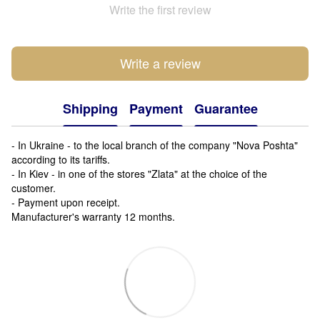
Write the first review
Write a review
Shipping
Payment
Guarantee
- In Ukraine - to the local branch of the company "Nova Poshta"
according to its tariffs.
- In Kiev - in one of the stores "Zlata" at the choice of the
customer.
- Payment upon receipt.
Manufacturer's warranty 12 months.