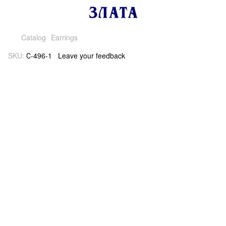
Catalog
Earrings
SKU:
С-496-1
Leave your feedback